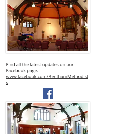
Find all the latest updates on our
Facebook page:
www.facebook.com/BenthamMethodist
s