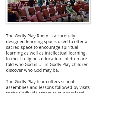
The Godly Play Room is a carefully
designed learning space, used to offer a
sacred space to encourage spiritual
learning as well as intellectual learning.
In most religious education children are
told who God is... in Godly Play children
discover who God may be.
The Godly Play team offers school
assemblies and lessons followed by visits
to the Godly Play room to support local
RE syllabus requirements. The whole
programme is designed to make a
considerable contribution to the awe and
wonder element of the curriculum.
In addition to schools, church groups are
invited to visit to hear a well known Bible