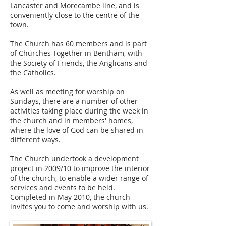
Lancaster and Morecambe line, and is
conveniently close to the centre of the
town.
The Church has 60 members and is part
of Churches Together in Bentham, with
the Society of Friends, the Anglicans and
the Catholics.
As well as meeting for worship on
Sundays, there are a number of other
activities taking place during the week in
the church and in members' homes,
where the love of God can be shared in
different ways.
The Church undertook a development
project in 2009/10 to improve the interior
of the church, to enable a wider range of
services and events to be held.
Completed in May 2010, the church
invites you to come and worship with us.