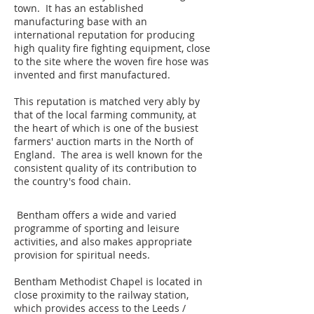
town. It has an established
manufacturing base with an
international reputation for producing
high quality fire fighting equipment, close
to the site where the woven fire hose was
invented and first manufactured.
This reputation is matched very ably by
that of the local farming community, at
the heart of which is one of the busiest
farmers' auction marts in the North of
England. The area is well known for the
consistent quality of its contribution to
the country's food chain.
Bentham offers a wide and varied
programme of sporting and leisure
activities, and also makes appropriate
provision for spiritual needs.
Bentham Methodist Chapel is located in
close proximity to the railway station,
which provides access to the Leeds /