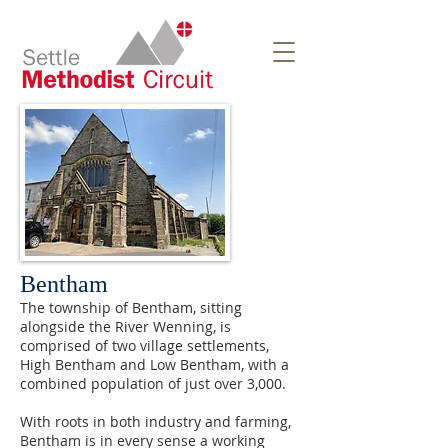
Bentham
The township of Bentham, sitting
alongside the River Wenning, is
comprised of two village settlements,
High Bentham and Low Bentham, with a
combined population of just over 3,000.
With roots in both industry and farming,
Bentham is in every sense a working